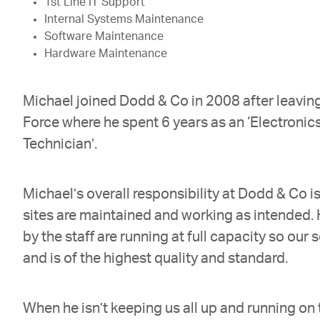
1st Line IT Support
Internal Systems Maintenance
Software Maintenance
Hardware Maintenance
Michael joined Dodd & Co in 2008 after leaving
Force where he spent 6 years as an ‘Electronic
Technician’.
Michael’s overall responsibility at Dodd & Co is
sites are maintained and working as intended.
by the staff are running at full capacity so our 
and is of the highest quality and standard.
When he isn’t keeping us all up and running on 