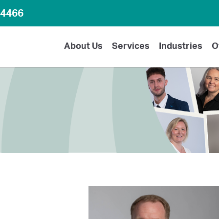
64466
About Us
Services
Industries
O