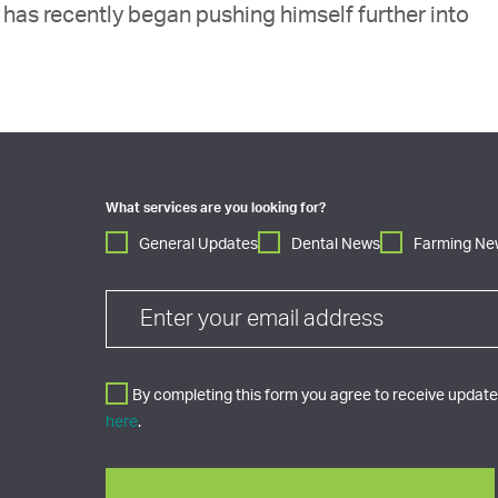
has recently began pushing himself further into
What services are you looking for?
General Updates
Dental News
Farming Ne
By completing this form you agree to receive updates
here
.