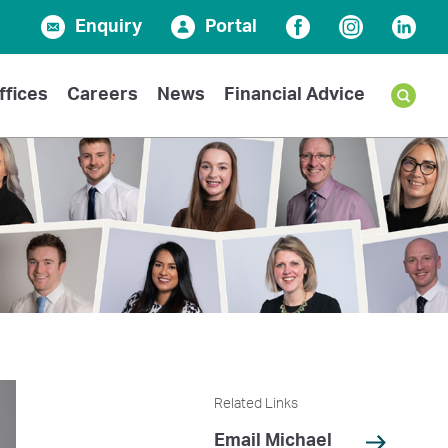
Enquiry
Portal
Facebook
Instagram
Linked
ffices
Careers
News
Financial Advice
Related Links
Email Michael