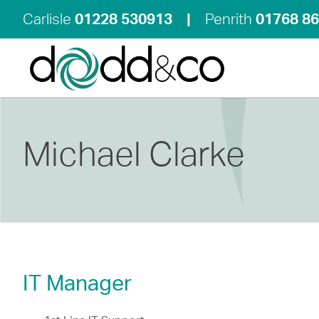
Carlisle
01228 530913
|
Penrith
01768 8
Michael Clarke
IT Manager