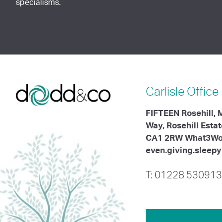
specialisms.
Carlisle
Office
FIFTEEN Rosehill,
Way, Rosehill Esta
CA1 2RW What3Wo
even.giving.sleepy
T: 01228 530913