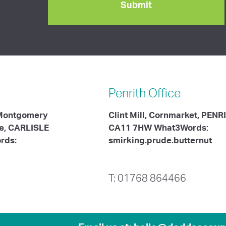
Penrith
Office
 Montgomery
Clint Mill, Cornmarket, PENR
te, CARLISLE
CA11 7HW What3Words:
rds:
smirking.prude.butternut
T: 01768 864466