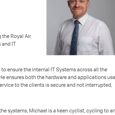
 the Royal Air
s and IT
 to ensure the internal IT Systems across all the
 He ensures both the hardware and applications us
service to the clients is secure and not interrupted,
the systems, Michael is a keen cyclist, cycling to a