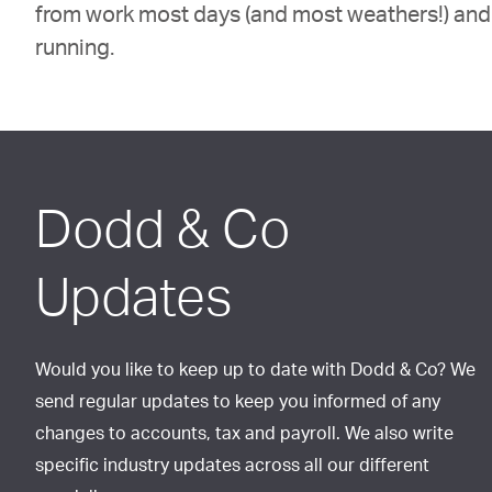
from work most days (and most weathers!) and 
running.
Dodd & Co
Updates
Would you like to keep up to date with Dodd & Co? We
send regular updates to keep you informed of any
changes to accounts, tax and payroll. We also write
specific industry updates across all our different