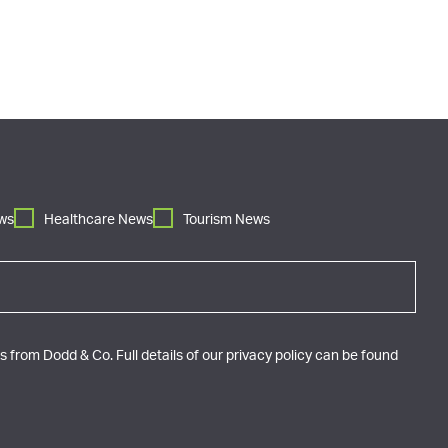
ws
Healthcare News
Tourism News
 from Dodd & Co. Full details of our privacy policy can be found