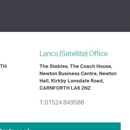
Lancs (Satellite)
Office
ITH
The Stables, The Coach House,
Newton Business Centre, Newton
Hall, Kirkby Lonsdale Road,
CARNFORTH LA6 2NZ
T: 01524 849588