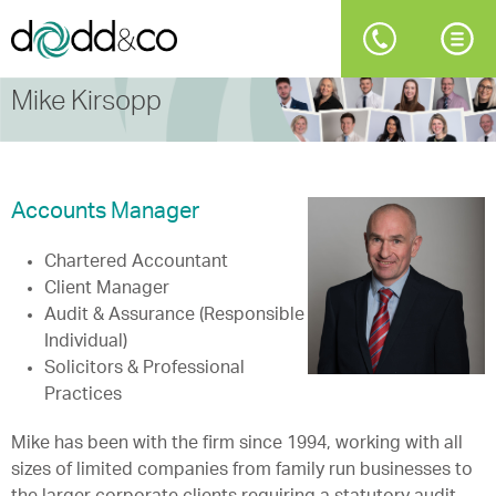
Mike Kirsopp
Accounts Manager
Chartered Accountant
Client Manager
Audit & Assurance (Responsible
Individual)
Solicitors & Professional
Practices
Mike has been with the firm since 1994, working with all
sizes of limited companies from family run businesses to