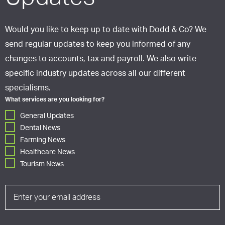
Would you like to keep up to date with Dodd & Co? We
send regular updates to keep you informed of any
changes to accounts, tax and payroll. We also write
specific industry updates across all our different
specialisms.
What services are you looking for?
General Updates
Dental News
Farming News
Healthcare News
Tourism News