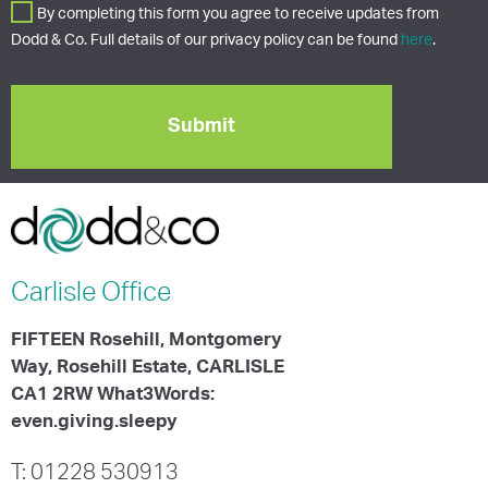
By completing this form you agree to receive updates from
Dodd & Co. Full details of our privacy policy can be found
here
.
Carlisle
Office
FIFTEEN Rosehill, Montgomery
Way, Rosehill Estate, CARLISLE
CA1 2RW What3Words:
even.giving.sleepy
T: 01228 530913