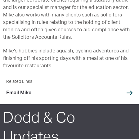
the larger corporate clients requiring a statutory audit
and is our specialist manager for the education sector.
Mike also works with many clients such as solicitors
specialising in rules relating to the holding of client
monies and often gives courses to aid compliance with
the Solicitors Accounts Rules.
Mike's hobbies include squash, cycling adventures and
finishing off his sporting days with a meal at one of his
favourite restaurants.
Related Links
Email Mike
Dodd & Co
Updates