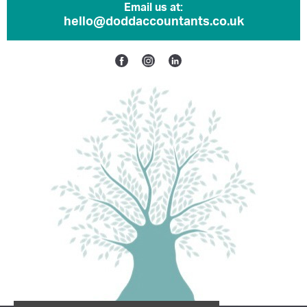
Email us at:
hello@doddaccountants.co.uk
Facebook
Instagram
Linkedin