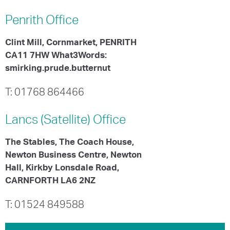
Penrith
Office
Clint Mill, Cornmarket, PENRITH
CA11 7HW What3Words:
smirking.prude.butternut
T: 01768 864466
Lancs (Satellite)
Office
The Stables, The Coach House,
Newton Business Centre, Newton
Hall, Kirkby Lonsdale Road,
CARNFORTH LA6 2NZ
T: 01524 849588