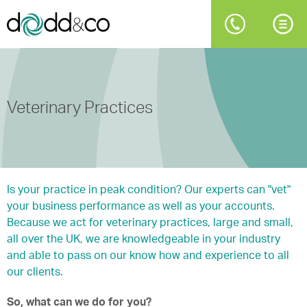
Veterinary Practices
Is your practice in peak condition? Our experts can "vet"
your business performance as well as your accounts.
Because we act for veterinary practices, large and small,
all over the UK, we are knowledgeable in your industry
and able to pass on our know how and experience to all
our clients.
So, what can we do for you?