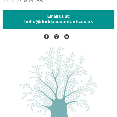
T: 01524 849588
Email us at:
hello@doddaccountants.co.uk
Facebook
Instagram
Linkedin