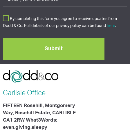
By completing this form you agree to receive updates from
Dodd & Co. Full details of our privacy policy can be found
here
.
Carlisle
Office
FIFTEEN Rosehill, Montgomery
Way, Rosehill Estate, CARLISLE
CA1 2RW What3Words:
even.giving.sleepy