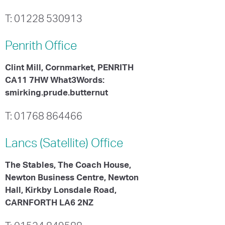
T: 01228 530913
Penrith
Office
Clint Mill, Cornmarket, PENRITH
CA11 7HW What3Words:
smirking.prude.butternut
T: 01768 864466
Lancs (Satellite)
Office
The Stables, The Coach House,
Newton Business Centre, Newton
Hall, Kirkby Lonsdale Road,
CARNFORTH LA6 2NZ