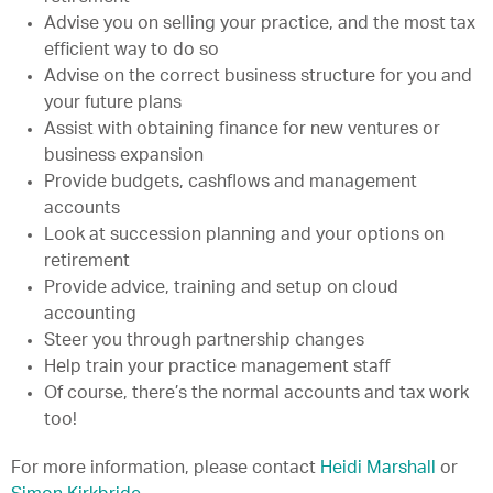
Advise you on selling your practice, and the most tax
efficient way to do so
Advise on the correct business structure for you and
your future plans
Assist with obtaining finance for new ventures or
business expansion
Provide budgets, cashflows and management
accounts
Look at succession planning and your options on
retirement
Provide advice, training and setup on cloud
accounting
Steer you through partnership changes
Help train your practice management staff
Of course, there’s the normal accounts and tax work
too!
For more information, please contact
Heidi Marshall
or