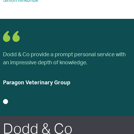
Simon Kirkbride
Dodd & Co provide a prompt personal service with
D
an impressive depth of knowledge.
a
Paragon Veterinary Group
P
1
Dodd & Co