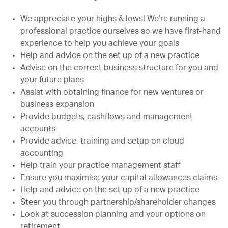
We appreciate your highs & lows! We’re running a
professional practice ourselves so we have first-hand
experience to help you achieve your goals
Help and advice on the set up of a new practice
Advise on the correct business structure for you and
your future plans
Assist with obtaining finance for new ventures or
business expansion
Provide budgets, cashflows and management
accounts
Provide advice, training and setup on cloud
accounting
Help train your practice management staff
Ensure you maximise your capital allowances claims
Help and advice on the set up of a new practice
Steer you through partnership/shareholder changes
Look at succession planning and your options on
retirement