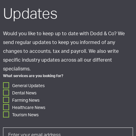
Updates
Would you like to keep up to date with Dodd & Co? We
send regular updates to keep you informed of any
changes to accounts, tax and payroll. We also write
specific industry updates across all our different
specialisms.
What services are you looking for?
General Updates
Dental News
Farming News
Healthcare News
Tourism News